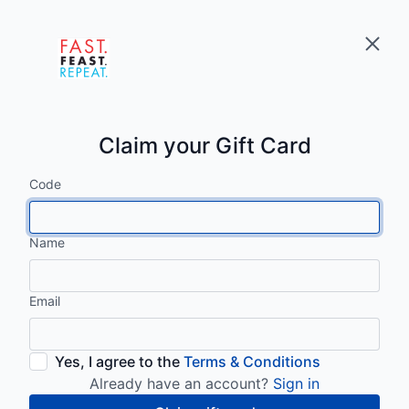
Claim your Gift Card
Code
Name
Email
Yes, I agree to the
Terms & Conditions
Already have an account?
Sign in