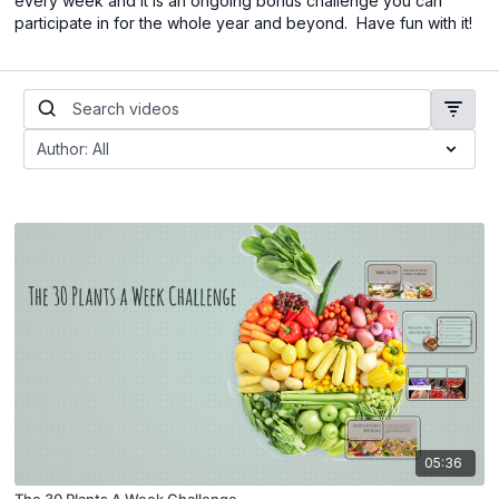
every week and it is an ongoing bonus challenge you can
participate in for the whole year and beyond. Have fun with it!
05:36
The 30 Plants A Week Challenge