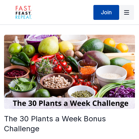
Join
The 30 Plants a Week Bonus
Challenge