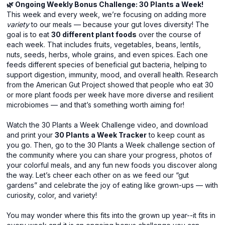
🌿 Ongoing Weekly Bonus Challenge: 30 Plants a Week!
This week and every week, we’re focusing on adding more
variety
to our meals — because your gut loves diversity! The
goal is to eat
30 different plant foods
over the course of
each week. That includes fruits, vegetables, beans, lentils,
nuts, seeds, herbs, whole grains, and even spices. Each one
feeds different species of beneficial gut bacteria, helping to
support digestion, immunity, mood, and overall health. Research
from the American Gut Project showed that people who eat 30
or more plant foods per week have more diverse and resilient
microbiomes — and that’s something worth aiming for!
Watch the 30 Plants a Week Challenge video, and download
and print your
30 Plants a Week Tracker
to keep count as
you go. Then, go to the 30 Plants a Week challenge section of
the community where you can share your progress, photos of
your colorful meals, and any fun new foods you discover along
the way. Let’s cheer each other on as we feed our “gut
gardens” and celebrate the joy of eating like grown-ups — with
curiosity, color, and variety!
You may wonder where this fits into the grown up year--it fits in