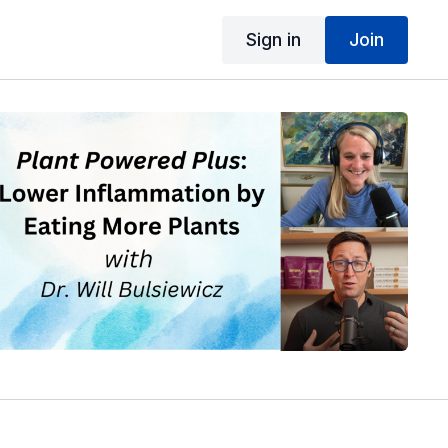
Sign in
Join