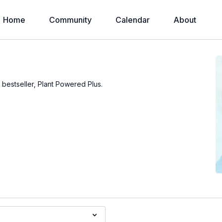
Home
Community
Calendar
About
s bestseller, Plant Powered Plus.