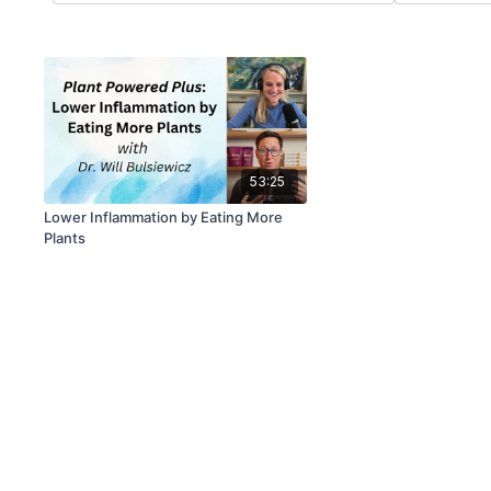
53:25
Lower Inflammation by Eating More
Plants