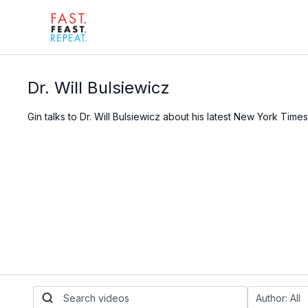
Dr. Will Bulsiewicz
Gin talks to Dr. Will Bulsiewicz about his latest New York Time