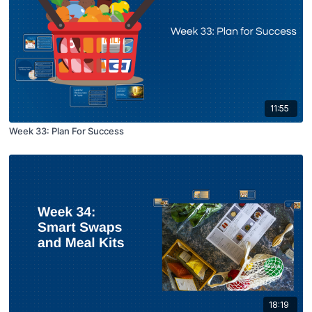
11:55
Week 33: Plan For Success
18:19