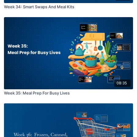
Week 34: Smart Swaps And Meal Kits
08:35
Week 35: Meal Prep For Busy Lives