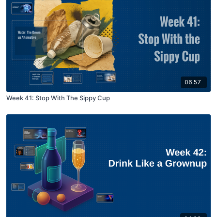
06:57
Week 41: Stop With The Sippy Cup