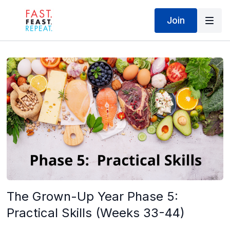
Join
The Grown-Up Year Phase 5:
Practical Skills (Weeks 33-44)