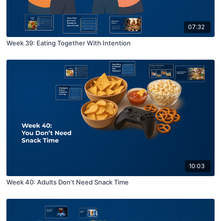
07:32
Week 39: Eating Together With Intention
10:03
Week 40: Adults Don't Need Snack Time