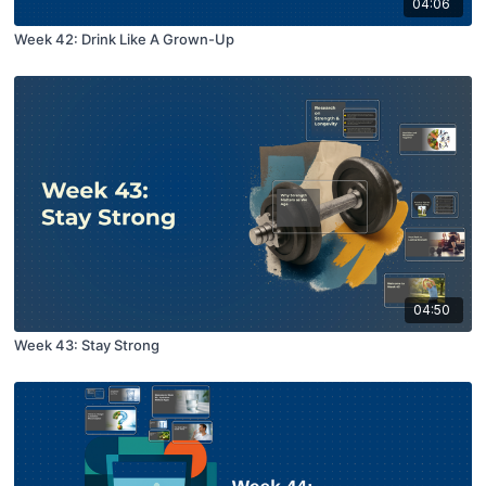
04:06
Week 42: Drink Like A Grown-Up
04:50
Week 43: Stay Strong