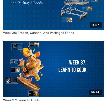
14:07
Week 36: Frozen, Canned, And Packaged Foods
09:24
Week 37: Learn To Cook