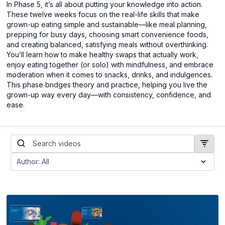
In Phase 5, it’s all about putting your knowledge into action.
These twelve weeks focus on the real-life skills that make
grown-up eating simple and sustainable—like meal planning,
prepping for busy days, choosing smart convenience foods,
and creating balanced, satisfying meals without overthinking.
You’ll learn how to make healthy swaps that actually work,
enjoy eating together (or solo) with mindfulness, and embrace
moderation when it comes to snacks, drinks, and indulgences.
This phase bridges theory and practice, helping you live the
grown-up way every day—with consistency, confidence, and
ease.