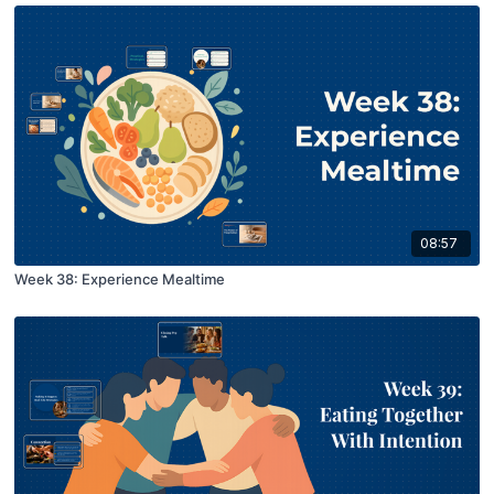
08:57
Week 38: Experience Mealtime