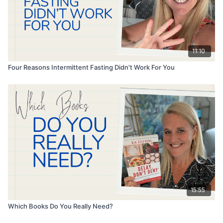
11:10
Four Reasons Intermittent Fasting Didn't Work For You
15:55
Which Books Do You Really Need?