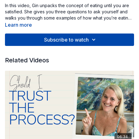
In this video, Gin unpacks the concept of eating until you are
satisfied. She gives you three questions to ask yourself and
walks you through some examples of how what you’re eating
affects your overall satisfaction.
Learn more
Subscribe to watch
Related Videos
06:34