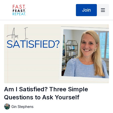
Join
Am I Satisfied? Three Simple
Questions to Ask Yourself
Gin Stephens