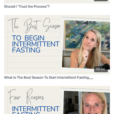
Should I "Trust the Process"?
05:04
What Is The Best Season To Start Intermittent Fasting___