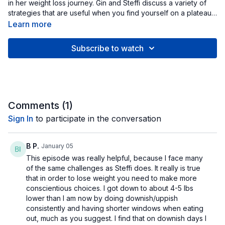
in her weight loss journey. Gin and Steffi discuss a variety of
strategies that are useful when you find yourself on a plateau
along the way.
Learn more
Subscribe to watch
Comments (
1
)
Sign In
to participate in the conversation
B P.
January 05
This episode was really helpful, because I face many
of the same challenges as Steffi does. It really is true
that in order to lose weight you need to make more
conscientious choices. I got down to about 4-5 lbs
lower than I am now by doing downish/uppish
consistently and having shorter windows when eating
out, much as you suggest. I find that on downish days I