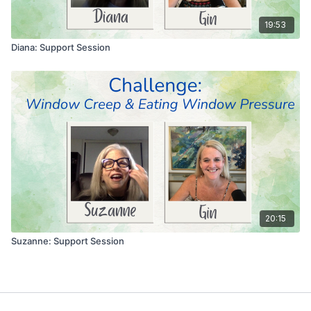
19:53
Diana: Support Session
20:15
Suzanne: Support Session