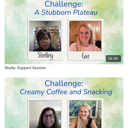
28:38
Shelly: Support Session