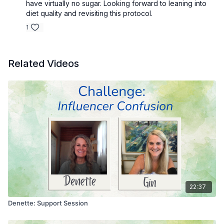
have virtually no sugar. Looking forward to leaning into
diet quality and revisiting this protocol.
1
Related Videos
22:37
Denette: Support Session