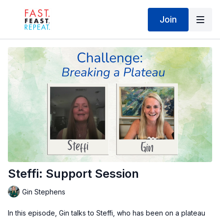
Join
Steffi: Support Session
Gin Stephens
In this episode, Gin talks to Steffi, who has been on a plateau