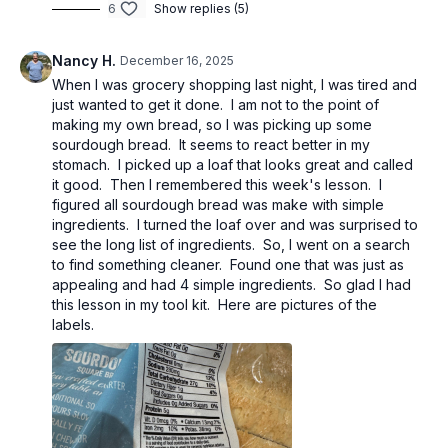
6
Show replies (5)
Nancy H.
December 16, 2025
When I was grocery shopping last night, I was tired and
just wanted to get it done. I am not to the point of
making my own bread, so I was picking up some
sourdough bread. It seems to react better in my
stomach. I picked up a loaf that looks great and called
it good. Then I remembered this week's lesson. I
figured all sourdough bread was make with simple
ingredients. I turned the loaf over and was surprised to
see the long list of ingredients. So, I went on a search
to find something cleaner. Found one that was just as
appealing and had 4 simple ingredients. So glad I had
this lesson in my tool kit. Here are pictures of the
labels.