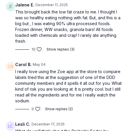
Jalene E.
December 11, 2025
This brought back the low fat craze to me. I thought I
was so healthy eating nothing with fat. But, and this is a
big but , I was eating 90% ultra processed foods.
Frozen dinner, WW snacks, granola bars! All foods
loaded with chemicals and crap! I rarely ate anything
fresh.
10
Show replies (3)
Carol B.
May 04
I really love using the Zoe app at the store to compare
labels tried this at the suggestion of one of the DDD
community members and it spells it all out for you. What
kind of risk you are looking at. It is pretty cool. but I still
read all the ingredients and for me I really watch the
sodium.
0
Show replies (2)
Lesli C.
December 17, 2025