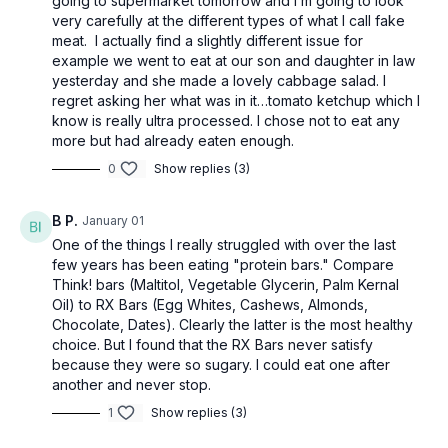
going to supermarket tomorrow and I’m going to look
very carefully at the different types of what I call fake
meat. I actually find a slightly different issue for
example we went to eat at our son and daughter in law
yesterday and she made a lovely cabbage salad. I
regret asking her what was in it…tomato ketchup which I
know is really ultra processed. I chose not to eat any
more but had already eaten enough.
0
Show replies (3)
B P.
January 01
One of the things I really struggled with over the last
few years has been eating "protein bars." Compare
Think! bars (Maltitol, Vegetable Glycerin, Palm Kernal
Oil) to RX Bars (Egg Whites, Cashews, Almonds,
Chocolate, Dates). Clearly the latter is the most healthy
choice. But I found that the RX Bars never satisfy
because they were so sugary. I could eat one after
another and never stop.
1
Show replies (3)