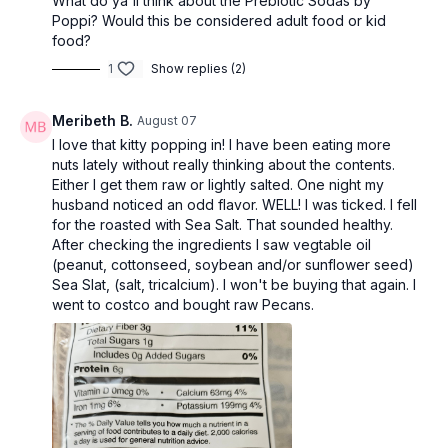
What do ya'll think about the Prebiotic Sodas by
Poppi? Would this be considered adult food or kid
food?
1
Show replies (2)
Meribeth B.
August 07
I love that kitty popping in! I have been eating more
nuts lately without really thinking about the contents.
Either I get them raw or lightly salted. One night my
husband noticed an odd flavor. WELL! I was ticked. I fell
for the roasted with Sea Salt. That sounded healthy.
After checking the ingredients I saw vegtable oil
(peanut, cottonseed, soybean and/or sunflower seed)
Sea Slat, (salt, tricalcium). I won't be buying that again. I
went to costco and bought raw Pecans.