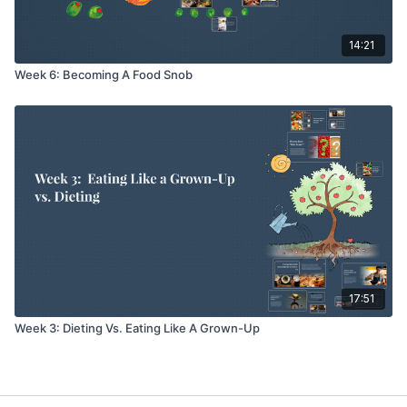
14:21
Week 6: Becoming A Food Snob
17:51
Week 3: Dieting Vs. Eating Like A Grown-Up