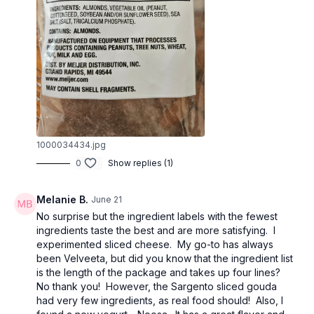
1000034434.jpg
0
Show replies (1)
Melanie B.
June 21
No surprise but the ingredient labels with the fewest
ingredients taste the best and are more satisfying. I
experimented sliced cheese. My go-to has always
been Velveeta, but did you know that the ingredient list
is the length of the package and takes up four lines?
No thank you! However, the Sargento sliced gouda
had very few ingredients, as real food should! Also, I