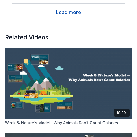
Load more
Related Videos
18:20
Week 5: Nature's Model--Why Animals Don't Count Calories