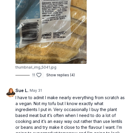
thumbnail_img_5041.jpg
11
Show replies (4)
Sue L.
May 31
I have to admit I make nearly everything from scratch as
a vegan. Not my tofu but I know exactly what
ingredients I put in. Very occasionally I buy the plant
based meat but it’s often when I need to do a lot of
cooking and it’s an easy way out rather than use lentils
or beans and try make it close to the flavour I want. I’m