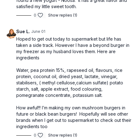
found a new yogurt - Noosa. It has a great flavor and
satisfied my little sweet tooth.
0
Show replies (1)
Sue L.
June 01
Hoped to get out today to supermarket but life has
taken a side track. However I have a beyond burger in
my freezer as my husband loves them. Here are
ingredients
Water, pea protein 15%, rapeseed oil, flavours, rice
protein, coconut oil, dried yeast, lactate, vinegar,
stabilisers, ( methyl cellulose,calcium sulfate) potato
starch, salt, apple extract, food colouring,
pomegranate concentrate, potassium salt.
How awful!!! I’m making my own mushroom burgers in
future or black bean burgers! Hopefully will see other
brands when I get out to supermarket to check out their
ingredients too
0
Show replies (1)