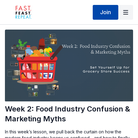
Join
Week 2: Food Industry Confusion &
Marketing Myths
In this week’s lesson, we pull back the curtain on how the
modern food industry keeps us confused—and how to finally