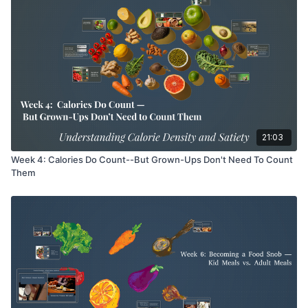
21:03
Week 4: Calories Do Count--But Grown-Ups Don't Need To Count
Them