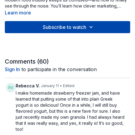
see through the noise. You’ll learn how clever marketing,
“health halo” labels, and other tricks shape what we believe
Learn more
about food. From “natural” and “low-fat” claims to fortified
processed snacks pretending to be healthy, we’ll explore the
Subscribe to watch
psychology and research behind why packaged food seems
so convincing. By the end, you’ll have a simple, evidence-
based framework for reading labels, spotting manipulation,
and making calm, confident choices that serve your long-term
health—not the marketing team’s bottom line.
Comments (
60
)
Sign In
to participate in the conversation
Rebecca V.
January 11
• Edited
I make homemade strawberry freezer jam, and have
learned that putting some of that into plain Greek
yogurt is so delicious! Once in a while, I will still buy
flavored yogurt, but this is a new fave for sure. I also
just recently made my own granola. I had always heard
that it was really easy, and yes, it really is! It’s so good,
too!