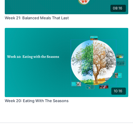
08:16
Week 21: Balanced Meals That Last
10:16
Week 20: Eating With The Seasons