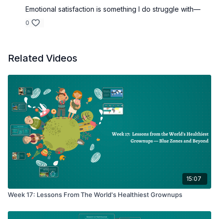
Emotional satisfaction is something I do struggle with—
0
Related Videos
15:07
Week 17: Lessons From The World's Healthiest Grownups