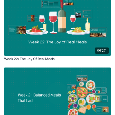
06:27
Week 22: The Joy Of Real Meals