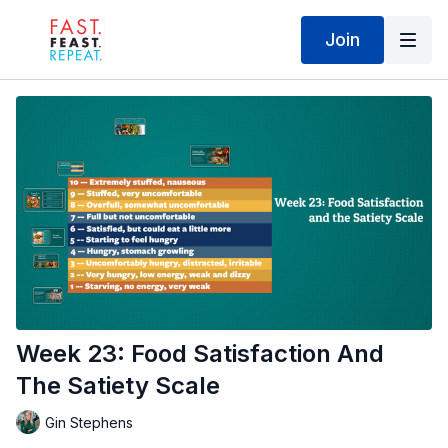
Join
Week 23: Food Satisfaction And
The Satiety Scale
Gin Stephens