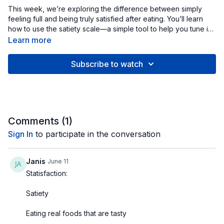
This week, we’re exploring the difference between simply
feeling full and being truly satisfied after eating. You’ll learn
how to use the satiety scale—a simple tool to help you tune in
to your body’s natural hunger and fullness cues—and how
Learn more
satisfaction comes from both physical and emotional factors.
We’ll look at why meals that are balanced, flavorful, and
Subscribe to watch
enjoyable leave you feeling content, while restrictive or
rushed eating often leads to cravings and frustration. Through
mindful awareness, you’ll discover how to stop eating when
you’ve had enough—not because of rules or willpower, but
because your body and brain agree that you’re satisfied.
When you eat with presence and pleasure, satisfaction
Comments (
1
)
naturally replaces struggle.
Sign In
to participate in the conversation
Janis
June 11
Statisfaction:
Satiety
Eating real foods that are tasty