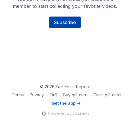
member to start collecting your favorite videos.
Subscribe
© 2026 Fast Feast Repeat
Terms
∙
Privacy
∙
FAQ
∙
Buy gift card
∙
Claim gift card
Get the app ->
Powered by Uscreen