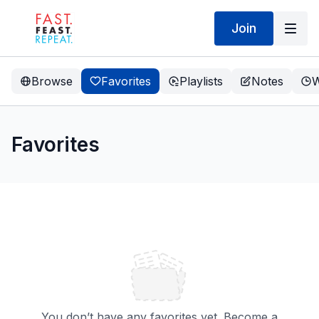
Join
Browse
Favorites
Playlists
Notes
W
Favorites
You don’t have any favorites yet. Become a